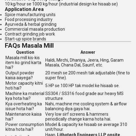
10 kg/hour se 1000 kg/hour (industrial design ke hisaab se)
Application Area
Spice manufacturing units
Food processing industry
Ayurveda & herbal grinding
Commercial masala production
Contract grinding job work
Start-up spice brands
FAQs Masala Mill
Question
Answer
Masala mill kis-kis
Haldi, Mirchi, Dhaniya, Jeera, Hing, Garam
item ko grind karta
Masala, Chana Dal, Saunf, etc.
hai?
Output powder
20 mesh se 200 mesh tak adjustable (fine to
kaisa aayega?
super fine).
Motor capacity kitni
5 HP se 100 HP tak model ke hisaab se.
hoti hai?
Machine ka material
SS304 / SS316 food grade aur heavy MS
kya hota hai?
structure.
Kya overheating ka
Nahi, machine me cooling system & airflow
issue hota hai?
balancing diya gaya hai.
Maintenance kaisa
Very low sirf screens & hammers
hai?
periodically change karna hota hai.
Power consumption
Model & capacity ke hisaab se average 310
kitna hota hai?
unit/hour.
Haan,
Lithotech Engineers LLP onsite