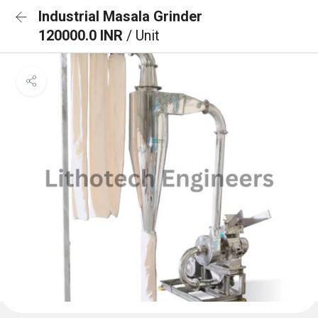
Industrial Masala Grinder
120000.0 INR
/ Unit