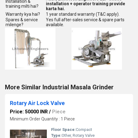
Installation &
installation + operator training provide
training milti hai?
karta hai.
Warranty kya hai?
1 year standard warranty (T&C apply).
Spares & service
Yes full after-sales service & spare parts
milenge?
available.
More Similar Industrial Masala Grinder
Rotary Air Lock Valve
Price: 50000 INR
/
Piece
Minimum Order Quantity : 1 Piece
Floor Space:
Compact
Type:
Other, Rotary Valve