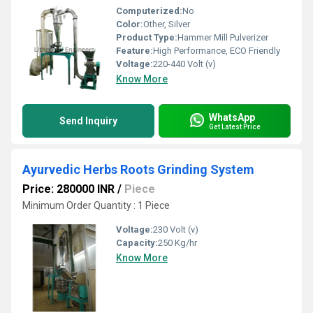
Computerized:
No
Color:
Other, Silver
Product Type:
Hammer Mill Pulverizer
Feature:
High Performance, ECO Friendly
Voltage:
220-440 Volt (v)
Know More
WhatsApp
Send Inquiry
Get Latest Price
Ayurvedic Herbs Roots Grinding System
Price: 280000 INR
/
Piece
Minimum Order Quantity : 1 Piece
Voltage:
230 Volt (v)
Capacity:
250 Kg/hr
Know More