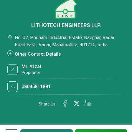
LITHOTECH ENGINEERS LLP.
No. 07, Poonam Industrial Estate, Navghar, Vasai
Road East,, Vasai, Maharashtra, 401210, India
Other Contact Details
Mr. Afzal
Proprietor
08045811881
Share Us