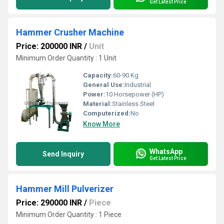
Get Latest Price
Hammer Crusher Machine
Price: 200000 INR
/
Unit
Minimum Order Quantity : 1 Unit
Capacity:
60-90 Kg
General Use:
Industrial
Power:
10 Horsepower (HP)
Material:
Stainless Steel
Computerized:
No
Know More
WhatsApp
Send Inquiry
Get Latest Price
Hammer Mill Pulverizer
Price: 290000 INR
/
Piece
Minimum Order Quantity : 1 Piece