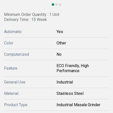
Minimum Order Quantity : 1 Unit
Delivery Time : 15 Week
Automatic
Yes
Color
Other
Computerized
No
ECO Friendly, High
Feature
Performance
General Use
Industrial
Material
Stainless Steel
Product Type
Industrial Masala Grinder