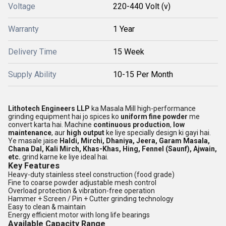
Voltage
220-440 Volt (v)
Warranty
1 Year
Delivery Time
15 Week
Supply Ability
10-15 Per Month
Lithotech Engineers LLP
ka Masala Mill high-performance
grinding equipment hai jo spices ko
uniform fine powder
me
convert karta hai. Machine
continuous production
,
low
maintenance
, aur
high output
ke liye specially design ki gayi hai.
Ye masale jaise
Haldi, Mirchi, Dhaniya, Jeera, Garam Masala,
Chana Dal, Kali Mirch, Khas-Khas, Hing, Fennel (Saunf), Ajwain,
etc.
grind karne ke liye ideal hai.
Key Features
Heavy-duty stainless steel construction (food grade)
Fine to coarse powder adjustable mesh control
Overload protection & vibration-free operation
Hammer + Screen / Pin + Cutter grinding technology
Easy to clean & maintain
Energy efficient motor with long life bearings
Available Capacity Range