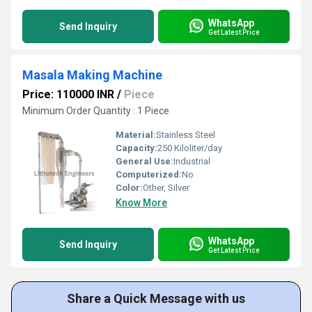
WhatsApp
Send Inquiry
Get Latest Price
Masala Making Machine
Price: 110000 INR
/
Piece
Minimum Order Quantity : 1 Piece
Material:
Stainless Steel
Capacity:
250 Kiloliter/day
General Use:
Industrial
Computerized:
No
Color:
Other, Silver
Know More
WhatsApp
Send Inquiry
Get Latest Price
Share a Quick Message with us