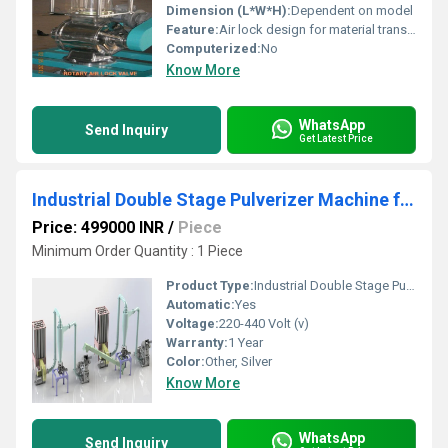
Dimension (L*W*H):
Dependent on model
Feature:
Air lock design for material transfer, Other
Computerized:
No
Know More
WhatsApp
Send Inquiry
Get Latest Price
Industrial Double Stage Pulverizer Machine for Spices & Grains
Price: 499000 INR
/
Piece
Minimum Order Quantity : 1 Piece
Product Type:
Industrial Double Stage Pulverizer Machine for Spices & Grains
Automatic:
Yes
Voltage:
220-440 Volt (v)
Warranty:
1 Year
Color:
Other, Silver
Know More
WhatsApp
Send Inquiry