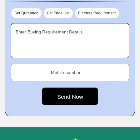
Get Quotation
Get Price List
Discuss Requirement
Enter Buying Requirement Details
Mobile number