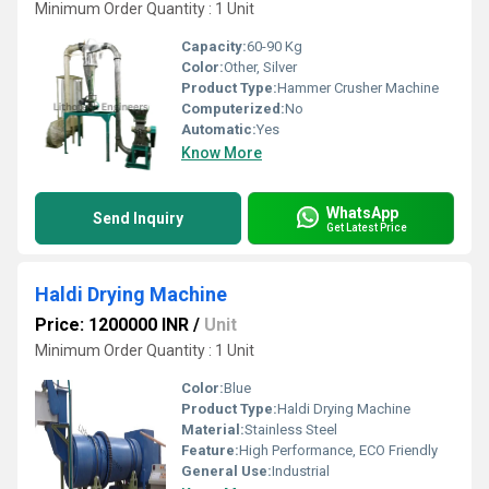
Minimum Order Quantity : 1 Unit
Capacity:
60-90 Kg
Color:
Other, Silver
Product Type:
Hammer Crusher Machine
Computerized:
No
Automatic:
Yes
Know More
WhatsApp
Send Inquiry
Get Latest Price
Haldi Drying Machine
Price: 1200000 INR
/
Unit
Minimum Order Quantity : 1 Unit
Color:
Blue
Product Type:
Haldi Drying Machine
Material:
Stainless Steel
Feature:
High Performance, ECO Friendly
General Use:
Industrial