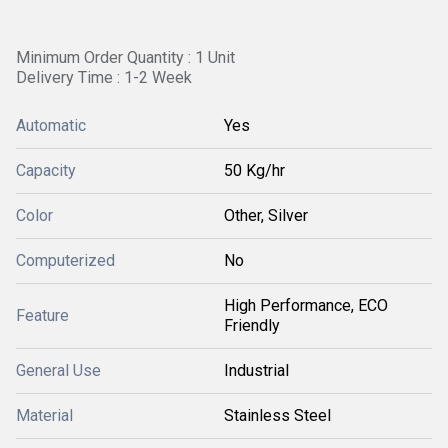
Minimum Order Quantity : 1 Unit
Delivery Time : 1-2 Week
Automatic
Yes
Capacity
50 Kg/hr
Color
Other, Silver
Computerized
No
High Performance, ECO
Feature
Friendly
General Use
Industrial
Material
Stainless Steel