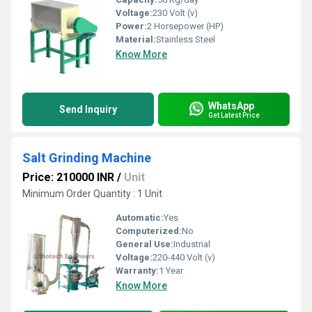
Voltage:
230 Volt (v)
Power:
2 Horsepower (HP)
Material:
Stainless Steel
Know More
WhatsApp
Send Inquiry
Get Latest Price
Salt Grinding Machine
Price: 210000 INR
/
Unit
Minimum Order Quantity : 1 Unit
Automatic:
Yes
Computerized:
No
General Use:
Industrial
Voltage:
220-440 Volt (v)
Warranty:
1 Year
Know More