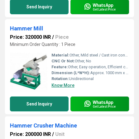
WhatsApp
Send Inquiry
Get Latest Price
Hammer Mill
Price: 320000 INR
/
Piece
Minimum Order Quantity : 1 Piece
Material:
Other, Mild steel / Cast iron construction
CNC Or Not:
Other, No
Feature:
Other, Easy operation, Efficient crushing, Heavy-duty motor, Easy maintenance
Dimension (L*W*H):
Approx. 1000 mm x 700 mm x 1200 mm
Rotation:
Unidirectional
Know More
WhatsApp
Send Inquiry
Get Latest Price
Hammer Crusher Machine
Price: 200000 INR
/
Unit