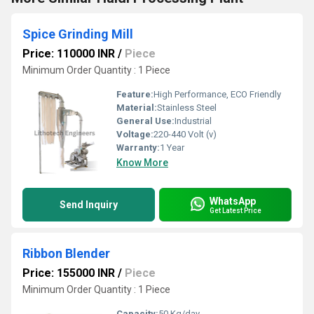
Spice Grinding Mill
Price: 110000 INR
/
Piece
Minimum Order Quantity : 1 Piece
Feature:
High Performance, ECO Friendly
Material:
Stainless Steel
General Use:
Industrial
Voltage:
220-440 Volt (v)
Warranty:
1 Year
Know More
WhatsApp
Send Inquiry
Get Latest Price
Ribbon Blender
Price: 155000 INR
/
Piece
Minimum Order Quantity : 1 Piece
Capacity:
50 Kg/day