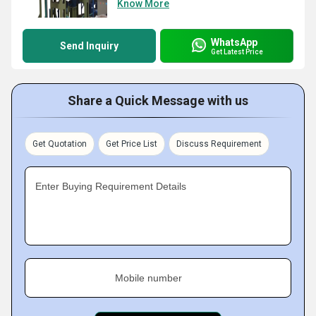
Know More
WhatsApp
Send Inquiry
Get Latest Price
Share a Quick Message with us
Get Quotation
Get Price List
Discuss Requirement
Enter Buying Requirement Details
Mobile number