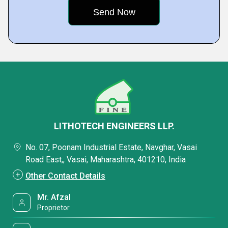
LITHOTECH ENGINEERS LLP.
No. 07, Poonam Industrial Estate, Navghar, Vasai
Road East,, Vasai, Maharashtra, 401210, India
Other Contact Details
Mr. Afzal
Proprietor