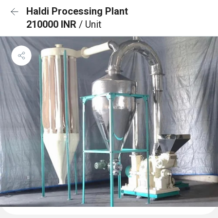
Haldi Processing Plant
210000 INR
/ Unit