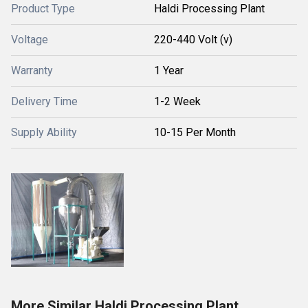
Product Type
Haldi Processing Plant
Voltage
220-440 Volt (v)
Warranty
1 Year
Delivery Time
1-2 Week
Supply Ability
10-15 Per Month
More Similar Haldi Processing Plant